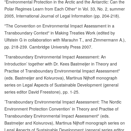
"Environmental Protection in the Arctic and the Antarctic: Can the
Polar Regimes Learn from Each Other" in Vol. 33, No. 2, summer
2005, International Journal of Legal Information (pp. 204-218).
"The Convention on Environmental Impact Assessment in a
Transboundary Context" in Making Treaties Work (edited by
Ulfstein G in collaboration with Marauhn T., and Zimmermann A.),
pp. 218-239. Cambridge University Press 2007.
’Transboundary Environmental Impact Assessment: An
Introduction’ together with Dr. Kees Bastmeijer in Theory and
Practise of Transboundary Environmental Impact Assessment"
(eds. Bastmeijer and Koivurova), Martinus Nijhoff monograph
series on Legal Aspects of Sustainable Development (general
series editor David Freestone), pp. 1-25.
’Transboundary Environmental Impact Assessment: The Nordic
Environment Protection Convention’ in Theory and Practise of
Transboundary Environmental Impact Assessment" (eds.
Bastmeijer and Koivurova), Martinus Nijhoff monograph series on
Legal Aspects of Sustainable Development (general series editor