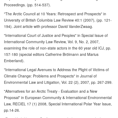
Proceedings. (pp. 514-537).
"The Arctic Council at 10 Years: Retrospect and Prospects" in
University of British Columbia Law Review 40:1 (2007), (pp. 121-
194). Joint article with professor David VanderZwaag.
"International Court of Justice and Peoples" in Special Issue of
International Community Law Review, Vol. 9, No. 2, 2007,
examining the role of non-state actors in the 60 year old ICJ, pp.
157-180 (special editors Catherine Brölmann and Marius
Emberland).
"International Legal Avenues to Address the Plight of Victims of
Climate Change: Problems and Prospects" in Journal of
Environmental Law and Litigation, Vol. 22 (2), 2007, pp. 267-299.
"Alternatives for an Arctic Treaty - Evaluation and a New
Proposal" in European Community & International Environmental
Law, RECIEL 17 (1) 2008, Special International Polar Year Issue,
pp.14-26.