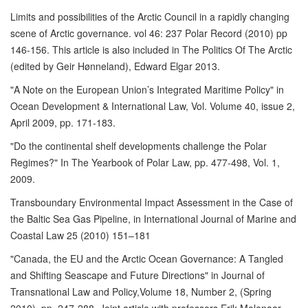
Limits and possibilities of the Arctic Council in a rapidly changing
scene of Arctic governance. vol 46: 237 Polar Record (2010) pp
146-156. This article is also included in The Politics Of The Arctic
(edited by Geir Hønneland), Edward Elgar 2013.
"A Note on the European Union’s Integrated Maritime Policy" in
Ocean Development & International Law, Vol. Volume 40, issue 2,
April 2009, pp. 171-183.
"Do the continental shelf developments challenge the Polar
Regimes?" In The Yearbook of Polar Law, pp. 477-498, Vol. 1,
2009.
Transboundary Environmental Impact Assessment in the Case of
the Baltic Sea Gas Pipeline, in International Journal of Marine and
Coastal Law 25 (2010) 151–181
"Canada, the EU and the Arctic Ocean Governance: A Tangled
and Shifting Seascape and Future Directions" in Journal of
Transnational Law and Policy,Volume 18, Number 2, (Spring