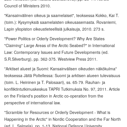
Council of Ministers 2010.
"Kansainvälinen oikeus ja saamelaiset", teoksessa Kokko, Kai T.
(toim.): Kysymyksiä saamelaisten oikeusasemasta. Rovaniemi,
Lapin yliopiston oikeustieteellisiä julkaisuja, 2010. 273 s.
"Power Politics or Oderly Development? Why Are States
"Claiming" Large Areas of the Arctic Seabed?" in International
Law: Contemporary Issues and Future Developments (ed.
S.R.Silverburg), pp. 362-375. Westview Press 2011.
"Arktiset alueet ja Suomi: Kansainvälisen oikeuden näkökulma"
teoksessa Jäitä Poltellessa: Suomi ja arktisen alueen tulevaisuus
(toim. L. Heininen ja T. Palosaari), ss. 65-79. Rauhan- ja
konfliktintutkimuskeskus TAPRI Tutkimuksia No. 97, 2011. Article
on the Finland's position in Arctic co-operation from the
perspective of international law.
"Scramble for Resources or Orderly Development - What is
Happening in the Arctic" in Nordic Cooperation and the Far North
(ed. L. Salmela), pp. 1-13. National Defence University