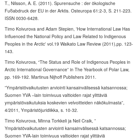
T., Nilsson, A. E. (2011). Spurensuche : der ökologische
Fußabdruck der EU in der Arktis. Osteuropa 61:2-3, S. 211-223.
ISSN 0030-6428.
Timo Koivurova and Adam Stepien, 'How International Law Has
Influenced the National Policy and Law Related to Indigenous
Peoples in the Arctic' vol.19 Waikato Law Review (2011),pp. 123-
143.
Timo Koivurova, “The Status and Role of Indigenous Peoples in
Arctic International Governance” in The Yearbook of Polar Law,
pp. 169-192. Martinus Nijhoff Publishers 2011.
”Ympäristövaikutusten arviointi kansainvälisessä katsannossa;
Suomen YVA –lain toimivuus valtioiden rajat ylittäviä
ympäristövaikutuksia koskevien velvoitteiden näkökulmasta”,
4/2011, Ympäristöjuridiikka, s. 10-32.
Timo Koivurova, Minna Torkkeli ja Neil Craik, ”
Ympäristövaikutusten arviointi kansainvälisessä katsannossa;
Suomen YVA-lain toimivuus valtioiden rajat ylittäviä