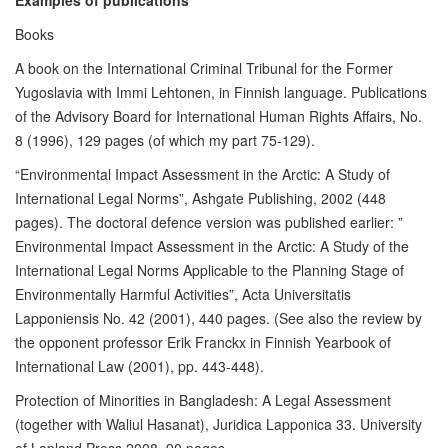
Examples of publications
Books
A book on the International Criminal Tribunal for the Former
Yugoslavia with Immi Lehtonen, in Finnish language. Publications
of the Advisory Board for International Human Rights Affairs, No.
8 (1996), 129 pages (of which my part 75-129).
“Environmental Impact Assessment in the Arctic: A Study of
International Legal Norms”, Ashgate Publishing, 2002 (448
pages). The doctoral defence version was published earlier: ”
Environmental Impact Assessment in the Arctic: A Study of the
International Legal Norms Applicable to the Planning Stage of
Environmentally Harmful Activities”, Acta Universitatis
Lapponiensis No. 42 (2001), 440 pages. (See also the review by
the opponent professor Erik Franckx in Finnish Yearbook of
International Law (2001), pp. 443-448).
Protection of Minorities in Bangladesh: A Legal Assessment
(together with Waliul Hasanat), Juridica Lapponica 33. University