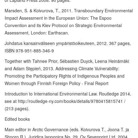
of Lapland Press 2008. 90 pages.
Marsden, S. & Koivurova, T., 2011. Transboundary Environmental
Impact Assessment in the European Union: The Espoo
Convention and its Kiev Protocol on Strategic Environmental
Assessment, London: Earthscan.
Johdatus kansainväliseen ympäristöoikeuteen, 2012. 367 pages,
ISBN 978-951-885-346-9
Together with Tahnee Prior, Sébastien Duyck, Leena Heinämäki
and Adam Stępień, 2013. Addressing Climate Vulnerability:
Promoting the Participatory Rights of Indigenous Peoples and
Women through Finnish Foreign Policy - Final Report
Introduction to International Environmental Law. Routledge 2014,
see at http://routledge-ny.com/books/details/9780415815741 /
(213 pages).
Edited books
Main editor in Arctic Governance (eds. Koivurova T., Joona T. ja
Shnoro R.), Juridica lapponica No. 29. Oy Sevenprint Ltd. 2004