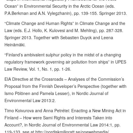
Ocean” in Environmental Security in the Arctic Ocean (eds.
P.A.Berkman and A.N. Vylegzhanin), pp. 139-155. Springer 2013.
“Climate Change and Human Rights” in Climate Change and the
Law (eds. E.J. Hollo, K. Kulovesi and M. Mehling), pp. 287-328.
Springer 2013. Together with Sebastien Duyck and Leena
Heinämäki.
“Finland’s ambivalent sulphur policy in the midst of a changing
regulatory framework governing air pollution from ships” in UPES
Law Review, Vol. 1, No. 1, pp. 1-26.
EIA Directive at the Crossroads – Analyses of the Commission’s
Proposal from the Finnish Developer’s Perspective (together with
Ismo Pölönen and Pamela Lesser), in Nordic Journal of
Environmental Law 2013:2.
Timo Koivurova and Anna Petrétei: Enacting a New Mining Act in
Finland – How were Sami Rights and Interests Taken into
Account?, in Nordic Journal of Environmental Law 2014:1, pp.
119-133, see at http://nordiskmiljoratt.se/onewebmedia/