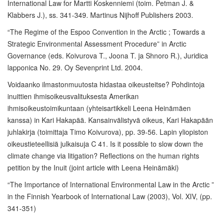
International Law for Martti Koskenniemi (toim. Petman J. &
Klabbers J.), ss. 341-349. Martinus Nijhoff Publishers 2003.
“The Regime of the Espoo Convention in the Arctic ; Towards a
Strategic Environmental Assessment Procedure” in Arctic
Governance (eds. Koivurova T., Joona T. ja Shnoro R.), Juridica
lapponica No. 29. Oy Sevenprint Ltd. 2004.
Voidaanko ilmastonmuutosta hidastaa oikeusteitse? Pohdintoja
inuittien ihmisoikeusvalituksesta Amerikan
ihmisoikeustoimikuntaan (yhteisartikkeli Leena Heinämäen
kanssa) in Kari Hakapää. Kansainvälistyvä oikeus, Kari Hakapään
juhlakirja (toimittaja Timo Koivurova), pp. 39-56. Lapin yliopiston
oikeustieteellisiä julkaisuja C 41. Is it possible to slow down the
climate change via litigation? Reflections on the human rights
petition by the Inuit (joint article with Leena Heinämäki)
“The Importance of International Environmental Law in the Arctic ”
in the Finnish Yearbook of International Law (2003), Vol. XIV, (pp.
341-351)