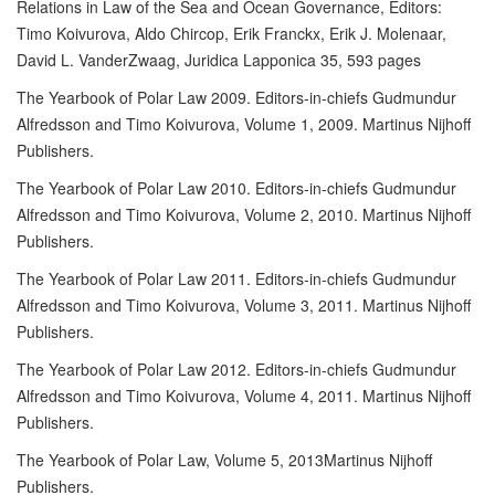
Relations in Law of the Sea and Ocean Governance, Editors:
Timo Koivurova, Aldo Chircop, Erik Franckx, Erik J. Molenaar,
David L. VanderZwaag, Juridica Lapponica 35, 593 pages
The Yearbook of Polar Law 2009. Editors-in-chiefs Gudmundur
Alfredsson and Timo Koivurova, Volume 1, 2009. Martinus Nijhoff
Publishers.
The Yearbook of Polar Law 2010. Editors-in-chiefs Gudmundur
Alfredsson and Timo Koivurova, Volume 2, 2010. Martinus Nijhoff
Publishers.
The Yearbook of Polar Law 2011. Editors-in-chiefs Gudmundur
Alfredsson and Timo Koivurova, Volume 3, 2011. Martinus Nijhoff
Publishers.
The Yearbook of Polar Law 2012. Editors-in-chiefs Gudmundur
Alfredsson and Timo Koivurova, Volume 4, 2011. Martinus Nijhoff
Publishers.
The Yearbook of Polar Law, Volume 5, 2013Martinus Nijhoff
Publishers.