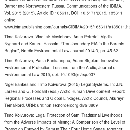
Barrier into Northwestern Russia. Communications of the IBIMA.
Vol. 2015 (2015), Article ID 185611, DOI: 10.5171/2015. 185611,
online:
www.ibimapublishing.com/journals/CIBIMA/2015/185611/a185611.h
Timo Koivurova, Vladimir Masloboev, Anna Petrétei, Vigdis
Nygaard and Kamrul Hossain: “Transboundary EIA in the Barents
Region”, Nordic Environmental Law Journal 2014:3, pp. 45-62.
Timo Koivurova; Paula Kankaanpaa; Adam Stępien: Innovative
Environmental Protection: Lessons from the Arctic, Journal of
Environmental Law 2015; doi: 10.1093/jel/equ037
Nigel Bankes and Timo Koivurova (2015) Legal Systems. In: J.N.
Larsen and G. Fondahl (eds.) Arctic Human Development Report:
Regional Processes and Global Linkages. Arctic Council, Akureyri.
TemaNord. URN: urn:nbn:se:norden:org:diva-3809
Timo Koivurova: Legal Protection of Sami Traditional Livelihoods
from the Adverse Impacts of Mining: A Comparison of the Level of
Protection Enjoyed by Sami in Their Four Home States. together