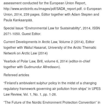
assessment conducted for the European Union Report,
http://www.arcticinfo.eu/images/pdf/SADA_report.pdf. © European
Union, 2014, 239 pages. Editor together with Adam Stepien and
Paula Kankaanpää.
Special Issue "Environmental Law for Sustainability", 2014, ISSN
2071-1050. Guest Editor.
Current Developments in Arctic Law, Volume 2 (2014), Editor
together with Waliul Hasanat, University of the Arctic Thematic
Network on Arctic Law (2014)
Yearbok of Polar Law, Brill, volume 6, 2014 (editor-in-chief
together with Gudmundur Alfredsson).
Refereed articles
“Finland’s ambivalent sulphur policy in the midst of a changing
regulatory framework governing air pollution from ships” in UPES
Law Review, Vol. 1, No. 1, pp. 1-26.
”The Future of the Nordic Environment Protection Convention” in