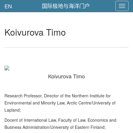
国际极地与海洋门户
EN
Toggl
navig
Koivurova Timo
Koivurova Timo
Research Professor, Director of the Northern Institute for
Environmental and Minority Law, Arctic Centre/University of
Lapland;
Docent of International Law, Faculty of Law, Economics and
Business Administration/University of Eastern Finland;