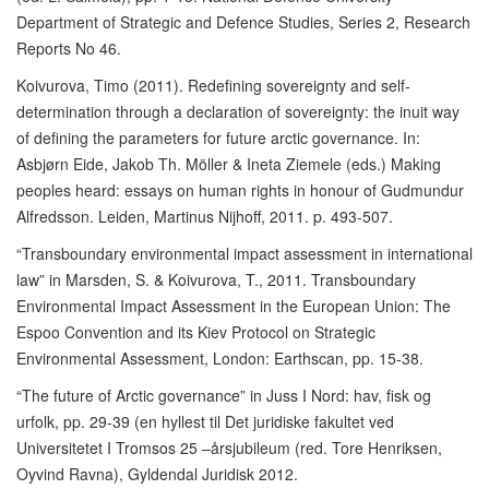
Department of Strategic and Defence Studies, Series 2, Research
Reports No 46.
Koivurova, Timo (2011). Redefining sovereignty and self-
determination through a declaration of sovereignty: the inuit way
of defining the parameters for future arctic governance. In:
Asbjørn Eide, Jakob Th. Möller & Ineta Ziemele (eds.) Making
peoples heard: essays on human rights in honour of Gudmundur
Alfredsson. Leiden, Martinus Nijhoff, 2011. p. 493-507.
“Transboundary environmental impact assessment in international
law” in Marsden, S. & Koivurova, T., 2011. Transboundary
Environmental Impact Assessment in the European Union: The
Espoo Convention and its Kiev Protocol on Strategic
Environmental Assessment, London: Earthscan, pp. 15-38.
“The future of Arctic governance” in Juss I Nord: hav, fisk og
urfolk, pp. 29-39 (en hyllest til Det juridiske fakultet ved
Universitetet I Tromsos 25 –årsjubileum (red. Tore Henriksen,
Oyvind Ravna), Gyldendal Juridisk 2012.