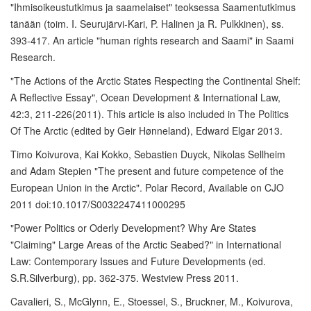
"Ihmisoikeustutkimus ja saamelaiset" teoksessa Saamentutkimus
tänään (toim. I. Seurujärvi-Kari, P. Halinen ja R. Pulkkinen), ss.
393-417. An article "human rights research and Saami" in Saami
Research.
"The Actions of the Arctic States Respecting the Continental Shelf:
A Reflective Essay", Ocean Development & International Law,
42:3, 211-226(2011). This article is also included in The Politics
Of The Arctic (edited by Geir Hønneland), Edward Elgar 2013.
Timo Koivurova, Kai Kokko, Sebastien Duyck, Nikolas Sellheim
and Adam Stepien "The present and future competence of the
European Union in the Arctic". Polar Record, Available on CJO
2011 doi:10.1017/S0032247411000295
"Power Politics or Oderly Development? Why Are States
"Claiming" Large Areas of the Arctic Seabed?" in International
Law: Contemporary Issues and Future Developments (ed.
S.R.Silverburg), pp. 362-375. Westview Press 2011.
Cavalieri, S., McGlynn, E., Stoessel, S., Bruckner, M., Koivurova,