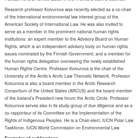
Research professor Koivurova was recently elected as a co-chair
of the international environmental law interest group of the
American Society of International Law. He was also invited to
serve as a member in the prominent national human rights
institutions: an expert member to the Advisory Board on Human
Rights, which is an independent advisory body on human rights
issues nominated by the Finnish Government; and a member for
the human rights delegation overseeing the newly established
Human Rights Centre. Professor Koivurova is the chair of the
University of the Arctic's Arctic Law Thematic Network. Professor
Koivurova is also a board member in the Arctic Research
Consortium of the United States (ARCUS) and the board member
of the Iceland’s President new forum the Arctic Circle. Professor
Koivurova serves also in its study-group of due diligence and as a
co-rapporteur of its Committee on the Implementation of the
Rights of Indigenous Peoples. He is a Chair-elect, IUCN Polar Law
Taskforce, IUCN World Commission on Environmental Law.