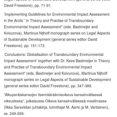
David Freestone), pp. 71-91.
’Implementing Guidelines for Environmental Impact Assessment
in the Arctic ’ in Theory and Practise of Transboundary
Environmental Impact Assessment" (eds. Bastmeijer and
Koivurova), Martinus Nijhoff monograph series on Legal Aspects
of Sustainable Development (general series editor David
Freestone), pp. 151-173.
’Conclusions: Globalisation of Transboundary Environmental
Impact Assessment’ together with Dr. Kees Bastmeijer in Theory
and Practise of Transboundary Environmental Impact
Assessment" (eds. Bastmeijer and Koivurova), Martinus Nijhoff
monograph series on Legal Aspects of Sustainable Development
(general series editor David Freestone), pp. 347-389.
”Alkuperäiskansojen itsemääräämisoikeus kansainvälisessä
oikeudessa”, julkaisussa Oikeus kansainvälisessä maailmassa
(Ilkka Saraviidan juhlakirja, toimittajat M. Aarto ja M. Vartiainen),
ss. 249-269.