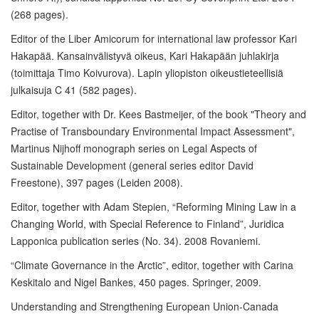
(268 pages).
Editor of the Liber Amicorum for international law professor Kari
Hakapää. Kansainvälistyvä oikeus, Kari Hakapään juhlakirja
(toimittaja Timo Koivurova). Lapin yliopiston oikeustieteellisiä
julkaisuja C 41 (582 pages).
Editor, together with Dr. Kees Bastmeijer, of the book "Theory and
Practise of Transboundary Environmental Impact Assessment",
Martinus Nijhoff monograph series on Legal Aspects of
Sustainable Development (general series editor David
Freestone), 397 pages (Leiden 2008).
Editor, together with Adam Stepien, “Reforming Mining Law in a
Changing World, with Special Reference to Finland”, Juridica
Lapponica publication series (No. 34). 2008 Rovaniemi.
“Climate Governance in the Arctic”, editor, together with Carina
Keskitalo and Nigel Bankes, 450 pages. Springer, 2009.
Understanding and Strengthening European Union-Canada