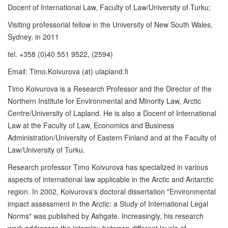
Docent of International Law, Faculty of Law/University of Turku;
Visiting professorial fellow in the University of New South Wales,
Sydney, in 2011
tel. +358 (0)40 551 9522, (2594)
Email: Timo.Koivurova (at) ulapland.fi
Timo Koivurova is a Research Professor and the Director of the
Northern Institute for Environmental and Minority Law, Arctic
Centre/University of Lapland. He is also a Docent of International
Law at the Faculty of Law, Economics and Business
Administration/University of Eastern Finland and at the Faculty of
Law/University of Turku.
Research professor Timo Koivurova has specialized in various
aspects of international law applicable in the Arctic and Antarctic
region. In 2002, Koivurova's doctoral dissertation "Environmental
impact assessment in the Arctic: a Study of International Legal
Norms" was published by Ashgate. Increasingly, his research