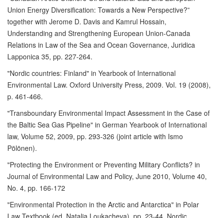
Union Energy Diversification: Towards a New Perspective?”
together with Jerome D. Davis and Kamrul Hossain,
Understanding and Strengthening European Union-Canada
Relations in Law of the Sea and Ocean Governance, Juridica
Lapponica 35, pp. 227-264.
"Nordic countries: Finland" in Yearbook of International
Environmental Law. Oxford University Press, 2009. Vol. 19 (2008),
p. 461-466.
"Transboundary Environmental Impact Assessment in the Case of
the Baltic Sea Gas Pipeline" in German Yearbook of International
law, Volume 52, 2009, pp. 293-326 (joint article with Ismo
Pölönen).
"Protecting the Environment or Preventing Military Conflicts? in
Journal of Environmental Law and Policy, June 2010, Volume 40,
No. 4, pp. 166-172
"Environmental Protection in the Arctic and Antarctica" in Polar
Law Textbook (ed. Natalia Loukacheva), pp. 23-44. Nordic