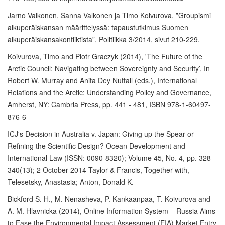
Jarno Valkonen, Sanna Valkonen ja Timo Koivurova, ”Groupismi
alkuperäiskansan määrittelyssä: tapaustutkimus Suomen
alkuperäiskansakonfliktista”, Politiikka 3/2014, sivut 210-229.
Koivurova, Timo and Piotr Graczyk (2014), 'The Future of the
Arctic Council: Navigating between Sovereignty and Security’, In
Robert W. Murray and Anita Dey Nuttall (eds.), International
Relations and the Arctic: Understanding Policy and Governance,
Amherst, NY: Cambria Press, pp. 441 - 481, ISBN 978-1-60497-
876-6
ICJ's Decision in Australia v. Japan: Giving up the Spear or
Refining the Scientific Design? Ocean Development and
International Law (ISSN: 0090-8320); Volume 45, No. 4, pp. 328-
340(13); 2 October 2014 Taylor & Francis, Together with,
Telesetsky, Anastasia; Anton, Donald K.
Bickford S. H., M. Nenasheva, P. Kankaanpaa, T. Koivurova and
A. M. Hlavnicka (2014), Online Information System – Russia Aims
to Ease the Environmental Impact Assessment (EIA) Market Entry