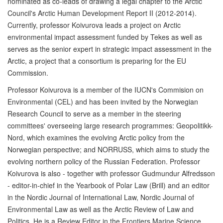
nominated as co-leads of drawing a legal chapter to the Arctic
Council's Arctic Human Development Report II (2012-2014).
Currently, professor Koivurova leads a project on Arctic
environmental impact assessment funded by Tekes as well as
serves as the senior expert in strategic impact assessment in the
Arctic, a project that a consortium is preparing for the EU
Commission.
Professor Koivurova is a member of the IUCN's Commision on
Environmental (CEL) and has been invited by the Norwegian
Research Council to serve as a member in the steering
committees' overseeing large research programmes: Geopolitikk-
Nord, which examines the evolving Arctic policy from the
Norwegian perspective; and NORRUSS, which aims to study the
evolving northern policy of the Russian Federation. Professor
Koivurova is also - together with professor Gudmundur Alfredsson
- editor-in-chief in the Yearbook of Polar Law (Brill) and an editor
in the Nordic Journal of International Law, Nordic Journal of
Environmental Law as well as the Arctic Review of Law and
Politics. He is a Review Editor in the Frontiers Marine Science.