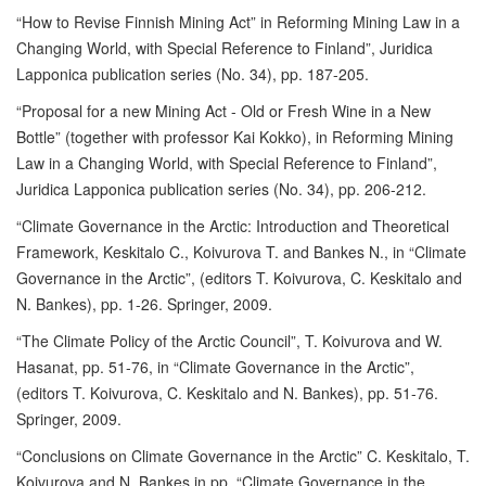
“How to Revise Finnish Mining Act” in Reforming Mining Law in a
Changing World, with Special Reference to Finland”, Juridica
Lapponica publication series (No. 34), pp. 187-205.
“Proposal for a new Mining Act - Old or Fresh Wine in a New
Bottle” (together with professor Kai Kokko), in Reforming Mining
Law in a Changing World, with Special Reference to Finland”,
Juridica Lapponica publication series (No. 34), pp. 206-212.
“Climate Governance in the Arctic: Introduction and Theoretical
Framework, Keskitalo C., Koivurova T. and Bankes N., in “Climate
Governance in the Arctic”, (editors T. Koivurova, C. Keskitalo and
N. Bankes), pp. 1-26. Springer, 2009.
“The Climate Policy of the Arctic Council”, T. Koivurova and W.
Hasanat, pp. 51-76, in “Climate Governance in the Arctic”,
(editors T. Koivurova, C. Keskitalo and N. Bankes), pp. 51-76.
Springer, 2009.
“Conclusions on Climate Governance in the Arctic” C. Keskitalo, T.
Koivurova and N. Bankes in pp. “Climate Governance in the