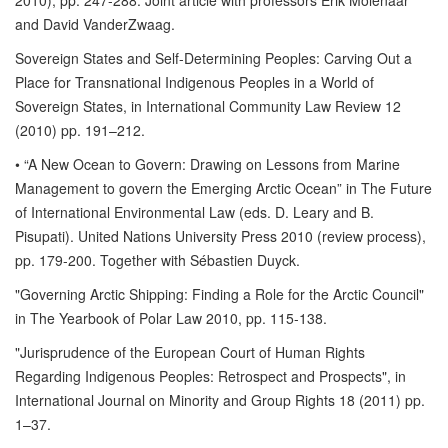
2010), pp. 247-288. Joint article with professors Erik Molenaar
and David VanderZwaag.
Sovereign States and Self-Determining Peoples: Carving Out a
Place for Transnational Indigenous Peoples in a World of
Sovereign States, in International Community Law Review 12
(2010) pp. 191–212.
• “A New Ocean to Govern: Drawing on Lessons from Marine
Management to govern the Emerging Arctic Ocean” in The Future
of International Environmental Law (eds. D. Leary and B.
Pisupati). United Nations University Press 2010 (review process),
pp. 179-200. Together with Sébastien Duyck.
"Governing Arctic Shipping: Finding a Role for the Arctic Council"
in The Yearbook of Polar Law 2010, pp. 115-138.
"Jurisprudence of the European Court of Human Rights
Regarding Indigenous Peoples: Retrospect and Prospects", in
International Journal on Minority and Group Rights 18 (2011) pp.
1–37.