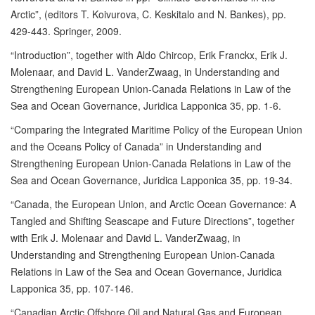
Arctic”, (editors T. Koivurova, C. Keskitalo and N. Bankes), pp.
429-443. Springer, 2009.
“Introduction”, together with Aldo Chircop, Erik Franckx, Erik J.
Molenaar, and David L. VanderZwaag, in Understanding and
Strengthening European Union-Canada Relations in Law of the
Sea and Ocean Governance, Juridica Lapponica 35, pp. 1-6.
“Comparing the Integrated Maritime Policy of the European Union
and the Oceans Policy of Canada” in Understanding and
Strengthening European Union-Canada Relations in Law of the
Sea and Ocean Governance, Juridica Lapponica 35, pp. 19-34.
“Canada, the European Union, and Arctic Ocean Governance: A
Tangled and Shifting Seascape and Future Directions”, together
with Erik J. Molenaar and David L. VanderZwaag, in
Understanding and Strengthening European Union-Canada
Relations in Law of the Sea and Ocean Governance, Juridica
Lapponica 35, pp. 107-146.
“Canadian Arctic Offshore Oil and Natural Gas and European