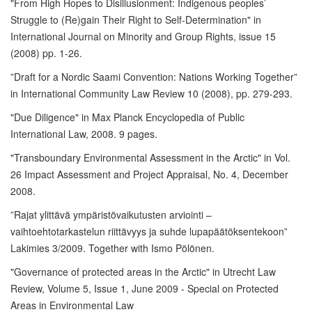
"From High Hopes to Disillusionment: Indigenous peoples’
Struggle to (Re)gain Their Right to Self-Determination" in
International Journal on Minority and Group Rights, issue 15
(2008) pp. 1-26.
”Draft for a Nordic Saami Convention: Nations Working Together”
in International Community Law Review 10 (2008), pp. 279-293.
"Due Diligence" in Max Planck Encyclopedia of Public
International Law, 2008. 9 pages.
"Transboundary Environmental Assessment in the Arctic" in Vol.
26 Impact Assessment and Project Appraisal, No. 4, December
2008.
”Rajat ylittävä ympäristövaikutusten arviointi –
vaihtoehtotarkastelun riittävyys ja suhde lupapäätöksentekoon”
Lakimies 3/2009. Together with Ismo Pölönen.
"Governance of protected areas in the Arctic" in Utrecht Law
Review, Volume 5, Issue 1, June 2009 - Special on Protected
Areas in Environmental Law