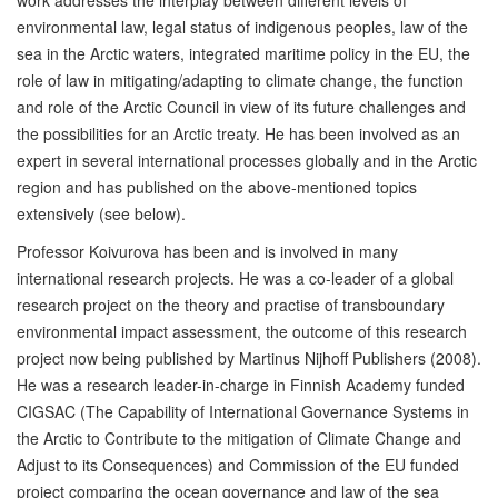
work addresses the interplay between different levels of
environmental law, legal status of indigenous peoples, law of the
sea in the Arctic waters, integrated maritime policy in the EU, the
role of law in mitigating/adapting to climate change, the function
and role of the Arctic Council in view of its future challenges and
the possibilities for an Arctic treaty. He has been involved as an
expert in several international processes globally and in the Arctic
region and has published on the above-mentioned topics
extensively (see below).
Professor Koivurova has been and is involved in many
international research projects. He was a co-leader of a global
research project on the theory and practise of transboundary
environmental impact assessment, the outcome of this research
project now being published by Martinus Nijhoff Publishers (2008).
He was a research leader-in-charge in Finnish Academy funded
CIGSAC (The Capability of International Governance Systems in
the Arctic to Contribute to the mitigation of Climate Change and
Adjust to its Consequences) and Commission of the EU funded
project comparing the ocean governance and law of the sea