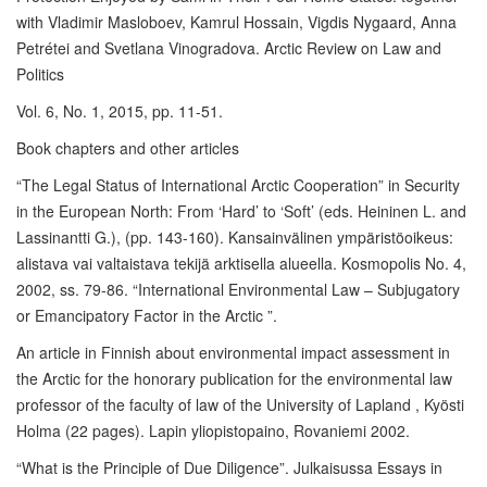
with Vladimir Masloboev, Kamrul Hossain, Vigdis Nygaard, Anna
Petrétei and Svetlana Vinogradova. Arctic Review on Law and
Politics
Vol. 6, No. 1, 2015, pp. 11-51.
Book chapters and other articles
“The Legal Status of International Arctic Cooperation” in Security
in the European North: From ‘Hard’ to ‘Soft’ (eds. Heininen L. and
Lassinantti G.), (pp. 143-160). Kansainvälinen ympäristöoikeus:
alistava vai valtaistava tekijä arktisella alueella. Kosmopolis No. 4,
2002, ss. 79-86. “International Environmental Law – Subjugatory
or Emancipatory Factor in the Arctic ”.
An article in Finnish about environmental impact assessment in
the Arctic for the honorary publication for the environmental law
professor of the faculty of law of the University of Lapland , Kyösti
Holma (22 pages). Lapin yliopistopaino, Rovaniemi 2002.
“What is the Principle of Due Diligence”. Julkaisussa Essays in