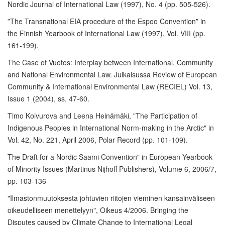
Nordic Journal of International Law (1997), No. 4 (pp. 505-526).
”The Transnational EIA procedure of the Espoo Convention” in
the Finnish Yearbook of International Law (1997), Vol. VIII (pp.
161-199).
The Case of Vuotos: Interplay between International, Community
and National Environmental Law. Julkaisussa Review of European
Community & International Environmental Law (RECIEL) Vol. 13,
Issue 1 (2004), ss. 47-60.
Timo Koivurova and Leena Heinämäki, "The Participation of
Indigenous Peoples in International Norm-making in the Arctic" in
Vol. 42, No. 221, April 2006, Polar Record (pp. 101-109).
The Draft for a Nordic Saami Convention" in European Yearbook
of Minority Issues (Martinus Nijhoff Publishers), Volume 6, 2006/7,
pp. 103-136
"Ilmastonmuutoksesta johtuvien riitojen vieminen kansainväliseen
oikeudelliseen menettelyyn", Oikeus 4/2006. Bringing the
Disputes caused by Climate Change to International Legal