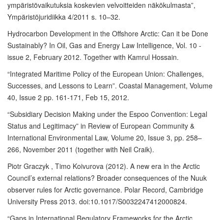
ympäristövaikutuksia koskevien velvoitteiden näkökulmasta”,
Ympäristöjuridiikka 4/2011 s. 10–32.
Hydrocarbon Development in the Offshore Arctic: Can it be Done
Sustainably? In Oil, Gas and Energy Law Intelligence, Vol. 10 -
issue 2, February 2012. Together with Kamrul Hossain.
“Integrated Maritime Policy of the European Union: Challenges,
Successes, and Lessons to Learn”. Coastal Management, Volume
40, Issue 2 pp. 161-171, Feb 15, 2012.
“Subsidiary Decision Making under the Espoo Convention: Legal
Status and Legitimacy” in Review of European Community &
International Environmental Law, Volume 20, Issue 3, pp. 258–
266, November 2011 (together with Neil Craik).
Piotr Graczyk , Timo Koivurova (2012). A new era in the Arctic
Council’s external relations? Broader consequences of the Nuuk
observer rules for Arctic governance. Polar Record, Cambridge
University Press 2013. doi:10.1017/S0032247412000824.
“Gaps in International Regulatory Frameworks for the Arctic