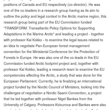
positions of Canada and EU respectively (co-director). He was
one of the co-leaders in a research group having as its aim to
outline the policy and legal context in the Arctic marine region, this
research group being part of the EU Commission funded
"TRANSFORM: Transatlantic Policy Options for Supporting
Adaptations in the Marine Arctic" and leading a project - together
with professor Kai Kokko - to examine the legal issues related to
an idea to negotiate Pan-European forest management
convention for the Ministerial Conference for the Protection of
Forests in Europe. He was also one of the co-leads in the EU
Commission funded Arctic footprint project and, together with
professor Kai Kokko, leading a research team to examine the EU
competencies affecting the Arctic, a study that was done for the
European Parliament. Currently, he is finalizing an international
project funded by the Nordic Council of Ministers, looking into the
challenges of negotiation a Nordic Saami Convention, a project
that he led together with professor Nigel Bankes from the
University of Calgary. Professors Koivurova and Bankes were also