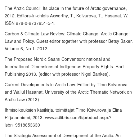
The Arctic Council: Its place in the future of Arctic governance,
2012. Editors-in-chiefs Axworthy, T., Koivurova, T., Hasanat, W..
ISBN 978-0-9737651-5-1.
Carbon & Climate Law Review: Climate Change, Arctic Change:
Law and Policy. Guest editor together with professor Betsy Baker.
Volume 6, No 1. 2012.
The Proposed Nordic Saami Convention: national and
International Dimensions of Indigenous Property Rights. Hart
Publishing 2013. (editor with professor Nigel Bankes).
Current Developments in Arctic Law. Edited by Timo Koivurova
and Waliul Hasanat. University of the Arctic Thematic Network on
Arctic Law (2013)
Ihmisoikeuksien käsikirja, toimittajat Timo Koivurova ja Elina
Pirjatanniemi, 2013. www.adlibris.com/fi/product.aspx?
isbn=9518853630
The Strategic Assessment of Development of the Arctic: An