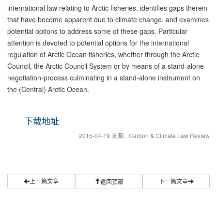
international law relating to Arctic fisheries, identifies gaps therein
that have become apparent due to climate change, and examines
potential options to address some of these gaps. Particular
attention is devoted to potential options for the international
regulation of Arctic Ocean fisheries, whether through the Arctic
Council, the Arctic Council System or by means of a stand-alone
negotiation-process culminating in a stand-alone instrument on
the (Central) Arctic Ocean.
下载地址
2015-04-19 来源：Carbon & Climate Law Review
上一篇文章
下一篇文章
返回顶部