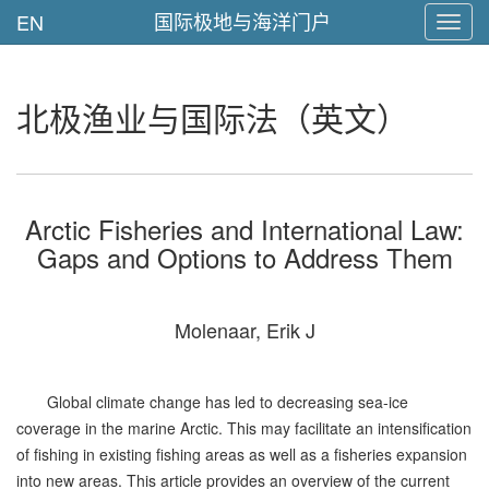
国际极地与海洋门户
EN
Toggl
navig
北极渔业与国际法（英文）
Arctic Fisheries and International Law:
Gaps and Options to Address Them
Molenaar, Erik J
Global climate change has led to decreasing sea-ice
coverage in the marine Arctic. This may facilitate an intensification
of fishing in existing fishing areas as well as a fisheries expansion
into new areas. This article provides an overview of the current